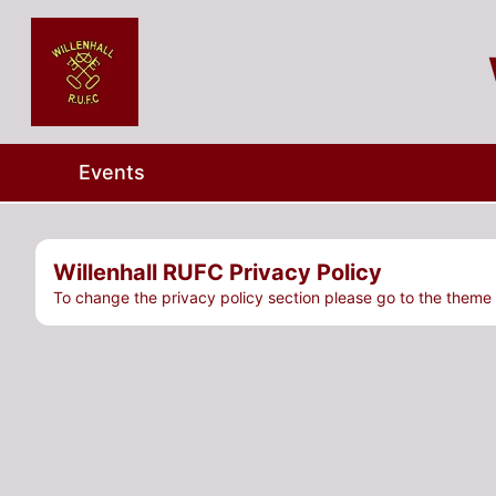
Skip to main content
Events
Willenhall RUFC Privacy Policy
To change the privacy policy section please go to the theme 