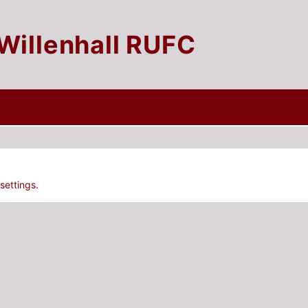
Willenhall RUFC
settings.